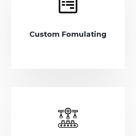
Custom Fomulating