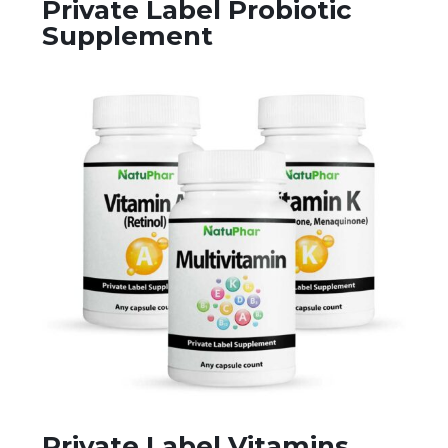
Private Label Probiotic
Supplement
Private Label Vitamins,