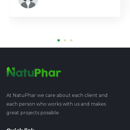
At NatuPhar we care about each client and
each person who works with us and makes
great projects possible