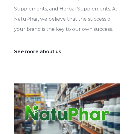
Supplements, and Herbal Supplements. At
NatuPhar, we believe that the success of
your brand is the key to our own success.
See more about us