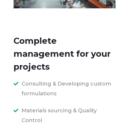
Complete
management for your
projects
Consulting & Developing custom
formulations
Materials sourcing & Quality
Control