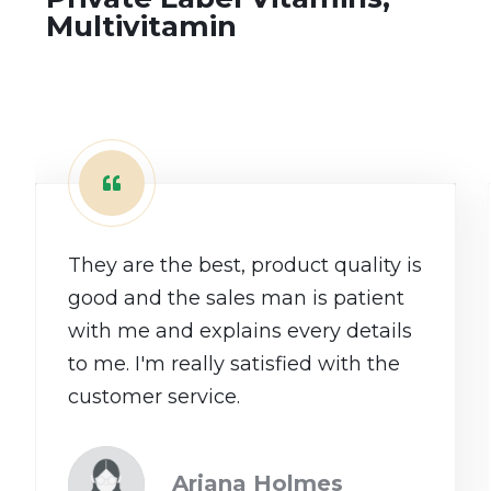
Multivitamin
They are the best, product quality is
good and the sales man is patient
with me and explains every details
to me. I'm really satisfied with the
customer service.
Ariana Holmes