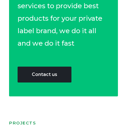
services to provide best
products for your private
label brand, we do it all
and we do it fast​
Contact us
PROJECTS