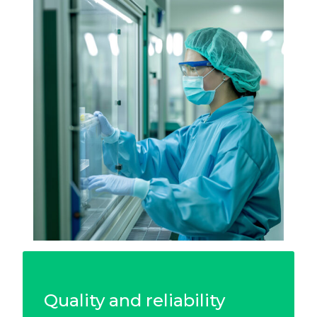
Quality and reliability