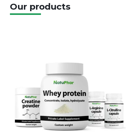
Our products