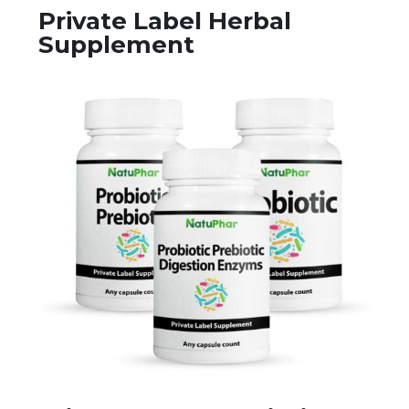
Private Label Herbal
Supplement