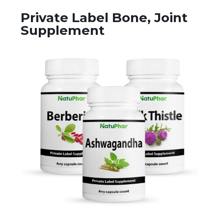
Private Label Bone, Joint
Supplement