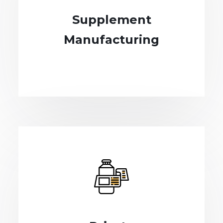
Supplement
Manufacturing