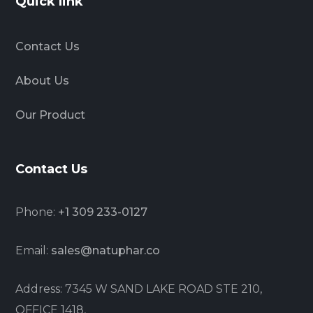
Quick link
Contact Us
About Us
Our Product
Contact Us
Phone:
+1 309 233-0127
Email:
sales@natuphar.co
Address: 7345 W SAND LAKE ROAD STE 210,
OFFICE 1418,