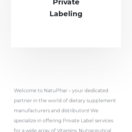
Private
Labeling
Welcome to NatuPhar – your dedicated
partner in the world of dietary supplement
manufacturers and distributors! We
specialize in offering Private Label services
for a wide array of Vitamins, Nutraceutical