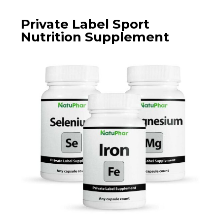
Private Label Sport
Nutrition Supplement