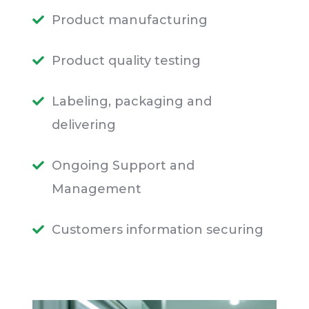
Product manufacturing
Product quality testing
Labeling, packaging and
delivering
Ongoing Support and
Management
Customers information securing